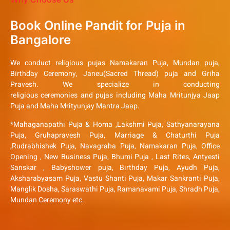
Book Online Pandit for Puja in
Bangalore
We conduct religious pujas Namakaran Puja, Mundan puja,
Birthday Ceremony, Janeu(Sacred Thread) puja and Griha
Pravesh. We specialize in conducting
religious ceremonies and pujas including Maha Mritunjya Jaap
Puja and Maha Mrityunjay Mantra Jaap.
*Mahaganapathi Puja & Homa ,Lakshmi Puja, Sathyanarayana
Puja, Gruhapravesh Puja, Marriage & Chaturthi Puja
,Rudrabhishek Puja, Navagraha Puja, Namakaran Puja, Office
Opening , New Business Puja, Bhumi Puja , Last Rites, Antyesti
Sanskar , Babyshower puja, Birthday Puja, Ayudh Puja,
Aksharabyasam Puja, Vastu Shanti Puja, Makar Sankranti Puja,
Manglik Dosha, Saraswathi Puja, Ramanavami Puja, Shradh Puja,
Mundan Ceremony etc.