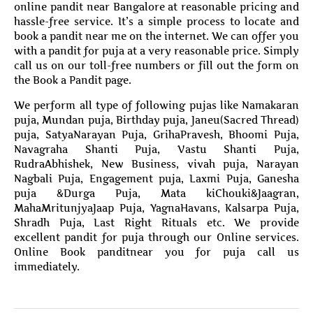
online pandit near Bangalore at reasonable pricing and
hassle-free service. It’s a simple process to locate and
book a pandit near me on the internet. We can offer you
with a pandit for puja at a very reasonable price. Simply
call us on our toll-free numbers or fill out the form on
the Book a Pandit page.
We perform all type of following pujas like Namakaran
puja, Mundan puja, Birthday puja, Janeu(Sacred Thread)
puja, SatyaNarayan Puja, GrihaPravesh, Bhoomi Puja,
Navagraha Shanti Puja, Vastu Shanti Puja,
RudraAbhishek, New Business, vivah puja, Narayan
Nagbali Puja, Engagement puja, Laxmi Puja, Ganesha
puja &Durga Puja, Mata kiChouki&Jaagran,
MahaMritunjyaJaap Puja, YagnaHavans, Kalsarpa Puja,
Shradh Puja, Last Right Rituals etc. We provide
excellent pandit for puja through our Online services.
Online Book panditnear you for puja call us
immediately.