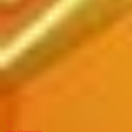
Why Choose Us