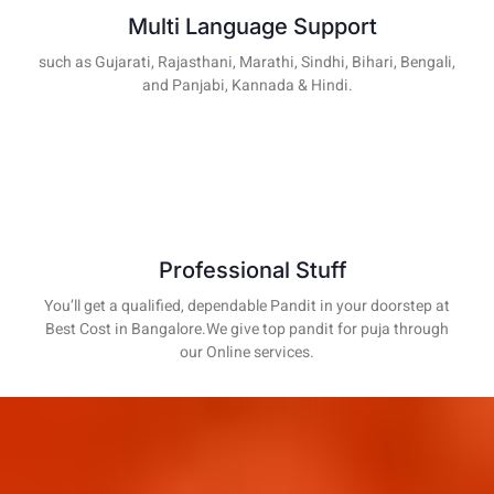
Multi Language Support
such as Gujarati, Rajasthani, Marathi, Sindhi, Bihari, Bengali,
and Panjabi, Kannada & Hindi.
Professional Stuff
You’ll get a qualified, dependable Pandit in your doorstep at
Best Cost in Bangalore.We give top pandit for puja through
our Online services.