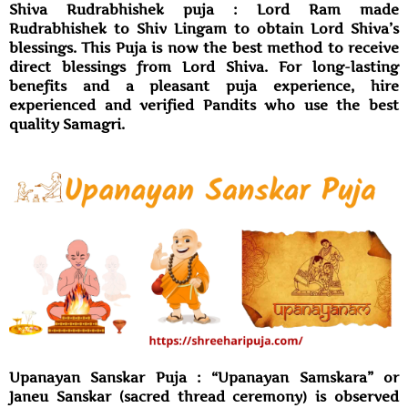
Shiva Rudrabhishek puja : Lord Ram made
Rudrabhishek to Shiv Lingam to obtain Lord Shiva’s
blessings. This Puja is now the best method to receive
direct blessings from Lord Shiva. For long-lasting
benefits and a pleasant puja experience, hire
experienced and verified Pandits who use the best
quality Samagri.
Upanayan Sanskar Puja : “Upanayan Samskara” or
Janeu Sanskar (sacred thread ceremony) is observed