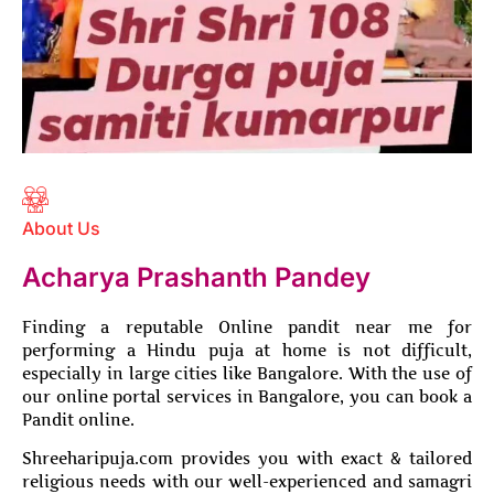
About Us
Acharya Prashanth Pandey
Finding a reputable Online pandit near me for
performing a Hindu puja at home is not difficult,
especially in large cities like Bangalore. With the use of
our online portal services in Bangalore, you can book a
Pandit online.
Shreeharipuja.com provides you with exact & tailored
religious needs with our well-experienced and samagri