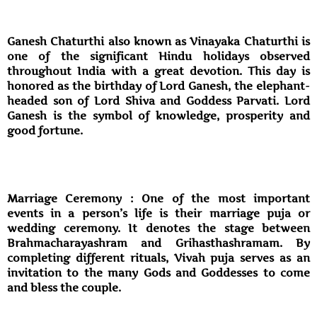
Ganesh Chaturthi also known as Vinayaka Chaturthi is
one of the significant Hindu holidays observed
throughout India with a great devotion. This day is
honored as the birthday of Lord Ganesh, the elephant-
headed son of Lord Shiva and Goddess Parvati. Lord
Ganesh is the symbol of knowledge, prosperity and
good fortune.
Marriage Ceremony : One of the most important
events in a person’s life is their marriage puja or
wedding ceremony. It denotes the stage between
Brahmacharayashram and Grihasthashramam. By
completing different rituals, Vivah puja serves as an
invitation to the many Gods and Goddesses to come
and bless the couple.