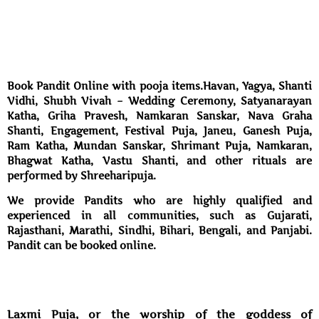
Book Pandit Online with pooja items.Havan, Yagya, Shanti
Vidhi, Shubh Vivah – Wedding Ceremony, Satyanarayan
Katha, Griha Pravesh, Namkaran Sanskar, Nava Graha
Shanti, Engagement, Festival Puja, Janeu, Ganesh Puja,
Ram Katha, Mundan Sanskar, Shrimant Puja, Namkaran,
Bhagwat Katha, Vastu Shanti, and other rituals are
performed by Shreeharipuja.
We provide Pandits who are highly qualified and
experienced in all communities, such as Gujarati,
Rajasthani, Marathi, Sindhi, Bihari, Bengali, and Panjabi.
Pandit can be booked online.
Laxmi Puja, or the worship of the goddess of