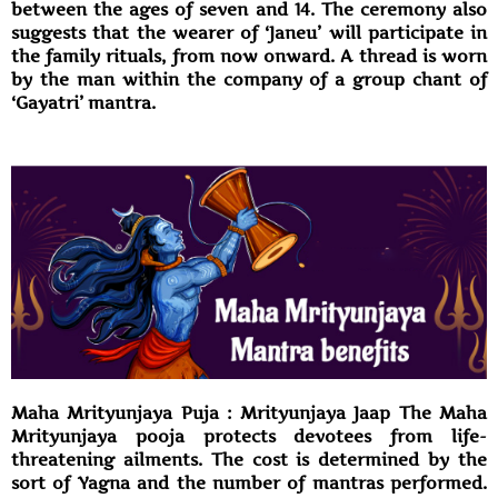
between the ages of seven and 14. The ceremony also
suggests that the wearer of ‘Janeu’ will participate in
the family rituals, from now onward. A thread is worn
by the man within the company of a group chant of
‘Gayatri’ mantra.
Maha Mrityunjaya Puja : Mrityunjaya Jaap The Maha
Mrityunjaya pooja protects devotees from life-
threatening ailments. The cost is determined by the
sort of Yagna and the number of mantras performed.