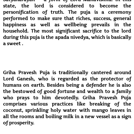
state, the lord is considered to become the
personification of truth. The puja is a ceremony
performed to make sure that riches, success, general
happiness as well as wellbeing prevails in the
household. The most significant sacrifice to the lord
during this puja is the apada nivedya, which is basically
a sweet .
Griha Pravesh Puja is traditionally cantered around
Lord Ganesh, who is regarded as the protector of
humans on earth. Besides being a defender he is also
the bestowed of good fortune and wealth to a family
who prays to him devotedly. Griha Pravesh Puja
comprises various practices like breaking of the
coconut, sprinkling holy water with mango leaves in
all the rooms and boiling milk in a new vessel as a sign
of prosperity.