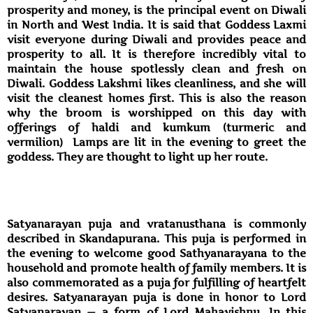
prosperity and money, is the principal event on Diwali
in North and West India. It is said that Goddess Laxmi
visit everyone during Diwali and provides peace and
prosperity to all. It is therefore incredibly vital to
maintain the house spotlessly clean and fresh on
Diwali. Goddess Lakshmi likes cleanliness, and she will
visit the cleanest homes first. This is also the reason
why the broom is worshipped on this day with
offerings of haldi and kumkum (turmeric and
vermilion) Lamps are lit in the evening to greet the
goddess. They are thought to light up her route.
Satyanarayan puja and vratanusthana is commonly
described in Skandapurana. This puja is performed in
the evening to welcome good Sathyanarayana to the
household and promote health of family members. It is
also commemorated as a puja for fulfilling of heartfelt
desires. Satyanarayan puja is done in honor to Lord
Satyanarayan — a form of Lord Mahavishnu. In this