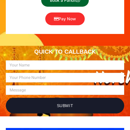
Book a Pandit
Pay Now
QUICK TO CALLBACK
SUBMIT