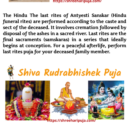
The Hindu The last rites of Antyesti Sanskar (Hindu
funeral rites) are performed according to the caste and
sect of the deceased. It involves cremation followed by
disposal of the ashes in a sacred river. Last rites are the
final sacraments (samskaras) in a series that ideally
begins at conception. For a peaceful afterlife, perform
last rites puja for your deceased family member.