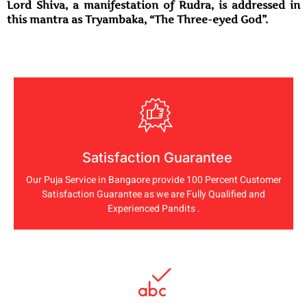
Lord Shiva, a manifestation of Rudra, is addressed in
this mantra as Tryambaka, “The Three-eyed God”.
Satisfaction Guarantee
Our Puja Service in Bangaore provide 100 Percent Customer
Satisfaction Guarantee as we are Fully Qualified and
Experienced Pandits .