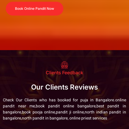
Book Online Pandit Now
Clients Feedback
Our Clients Reviews
Check Our Clients who has booked for puja in Bangalore.online
pandit near me,book pandit online bangalore,best pandit in
bangalore,book pooja online,pandit ji online,north indian pandit in
bangalore,north pandit in bangalore, online priest services