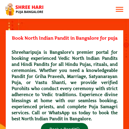
Book North Indian Pandit in Bangalore for puja
Shreeharipuja is Bangalore's premier portal for
booking experienced Vedic North Indian Pandits
and Hindi Pandits for all Hindu Pujas, rituals, and
ceremonies. Whether you need a knowledgeable
Pandit for Griha Pravesh, Marriage, Satyanarayan
Puja, or Vastu Shanti, we provide verified
Purohits who conduct every ceremony with strict
adherence to Vedic traditions. Experience divine
blessings at home with our seamless booking,
experienced priests, and complete Puja Samagri
services. Call or WhatsApp us today to book the
best North Indian Pandit in Bangalore.