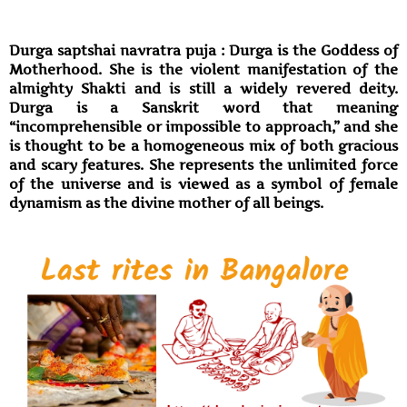
Durga saptshai navratra puja : Durga is the Goddess of
Motherhood. She is the violent manifestation of the
almighty Shakti and is still a widely revered deity.
Durga is a Sanskrit word that meaning
“incomprehensible or impossible to approach,” and she
is thought to be a homogeneous mix of both gracious
and scary features. She represents the unlimited force
of the universe and is viewed as a symbol of female
dynamism as the divine mother of all beings.