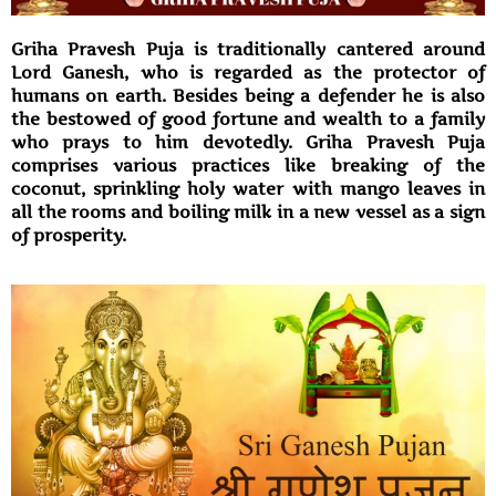
Griha Pravesh Puja is traditionally cantered around
Lord Ganesh, who is regarded as the protector of
humans on earth. Besides being a defender he is also
the bestowed of good fortune and wealth to a family
who prays to him devotedly. Griha Pravesh Puja
comprises various practices like breaking of the
coconut, sprinkling holy water with mango leaves in
all the rooms and boiling milk in a new vessel as a sign
of prosperity.