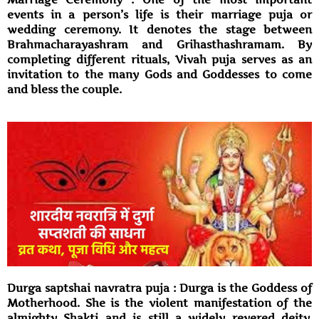
events in a person’s life is their marriage puja or
wedding ceremony. It denotes the stage between
Brahmacharayashram and Grihasthashramam. By
completing different rituals, Vivah puja serves as an
invitation to the many Gods and Goddesses to come
and bless the couple.
Durga saptshai navratra puja : Durga is the Goddess of
Motherhood. She is the violent manifestation of the
almighty Shakti and is still a widely revered deity.