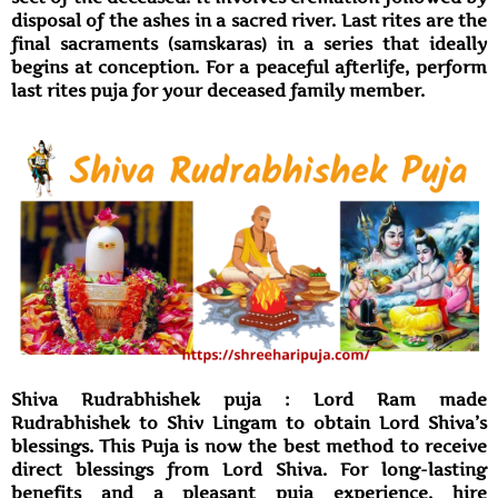
disposal of the ashes in a sacred river. Last rites are the
final sacraments (samskaras) in a series that ideally
begins at conception. For a peaceful afterlife, perform
last rites puja for your deceased family member.
Shiva Rudrabhishek puja : Lord Ram made
Rudrabhishek to Shiv Lingam to obtain Lord Shiva’s
blessings. This Puja is now the best method to receive
direct blessings from Lord Shiva. For long-lasting
benefits and a pleasant puja experience, hire