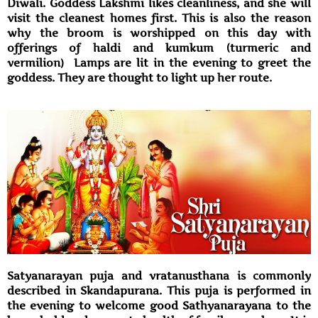
Diwali. Goddess Lakshmi likes cleanliness, and she will
visit the cleanest homes first. This is also the reason
why the broom is worshipped on this day with
offerings of haldi and kumkum (turmeric and
vermilion) Lamps are lit in the evening to greet the
goddess. They are thought to light up her route.
Satyanarayan puja and vratanusthana is commonly
described in Skandapurana. This puja is performed in
the evening to welcome good Sathyanarayana to the