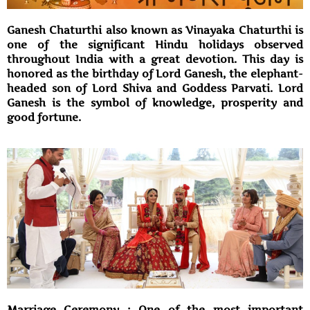
Ganesh Chaturthi also known as Vinayaka Chaturthi is
one of the significant Hindu holidays observed
throughout India with a great devotion. This day is
honored as the birthday of Lord Ganesh, the elephant-
headed son of Lord Shiva and Goddess Parvati. Lord
Ganesh is the symbol of knowledge, prosperity and
good fortune.
Marriage Ceremony : One of the most important