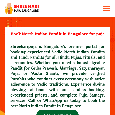
Book North Indian Pandit in Bangalore for puja
Shreeharipuja is Bangalore's premier portal for
booking experienced Vedic North Indian Pandits
and Hindi Pandits for all Hindu Pujas, rituals, and
ceremonies. Whether you need a knowledgeable
Pandit for Griha Pravesh, Marriage, Satyanarayan
Puja, or Vastu Shanti, we provide verified
Purohits who conduct every ceremony with strict
adherence to Vedic traditions. Experience divine
blessings at home with our seamless booking,
experienced priests, and complete Puja Samagri
services. Call or WhatsApp us today to book the
best North Indian Pandit in Bangalore.