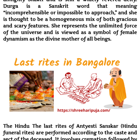
Durga is a Sanskrit word that meaning
“incomprehensible or impossible to approach,” and she
is thought to be a homogeneous mix of both gracious
and scary features. She represents the unlimited force
of the universe and is viewed as a symbol of female
dynamism as the divine mother of all beings.
The Hindu The last rites of Antyesti Sanskar (Hindu
funeral rites) are performed according to the caste and
sect of the deceased. It involves cremation followed by