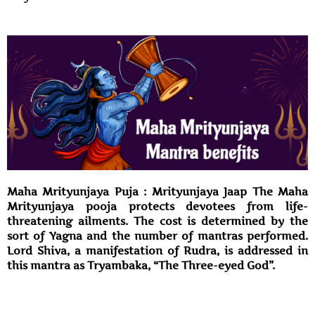
Maha Mrityunjaya Puja : Mrityunjaya Jaap The Maha
Mrityunjaya pooja protects devotees from life-
threatening ailments. The cost is determined by the
sort of Yagna and the number of mantras performed.
Lord Shiva, a manifestation of Rudra, is addressed in
this mantra as Tryambaka, “The Three-eyed God”.