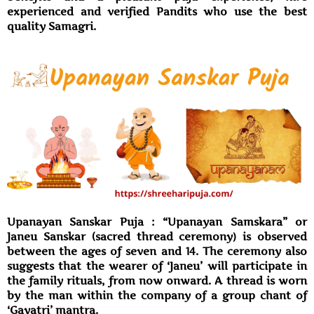
experienced and verified Pandits who use the best
quality Samagri.
Upanayan Sanskar Puja : “Upanayan Samskara” or
Janeu Sanskar (sacred thread ceremony) is observed
between the ages of seven and 14. The ceremony also
suggests that the wearer of ‘Janeu’ will participate in
the family rituals, from now onward. A thread is worn
by the man within the company of a group chant of
‘Gayatri’ mantra.