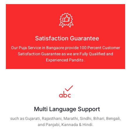
Satisfaction Guarantee
Our Puja Service in Bangaore provide 100 Percent Customer
Satisfaction Guarantee as we are Fully Qualified and
Experienced Pandits .
Multi Language Support
such as Gujarati, Rajasthani, Marathi, Sindhi, Bihari, Bengali,
and Panjabi, Kannada & Hindi.