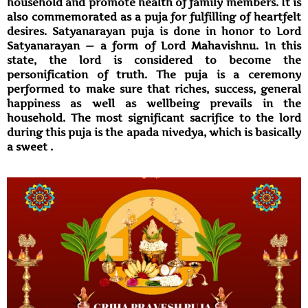
household and promote health of family members. It is
also commemorated as a puja for fulfilling of heartfelt
desires. Satyanarayan puja is done in honor to Lord
Satyanarayan — a form of Lord Mahavishnu. In this
state, the lord is considered to become the
personification of truth. The puja is a ceremony
performed to make sure that riches, success, general
happiness as well as wellbeing prevails in the
household. The most significant sacrifice to the lord
during this puja is the apada nivedya, which is basically
a sweet .