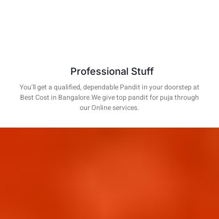
Professional Stuff
You’ll get a qualified, dependable Pandit in your doorstep at
Best Cost in Bangalore.We give top pandit for puja through
our Online services.