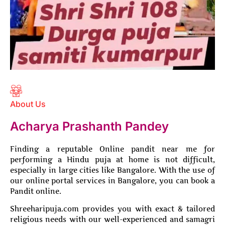
About Us
Acharya Prashanth Pandey
Finding a reputable Online pandit near me for
performing a Hindu puja at home is not difficult,
especially in large cities like Bangalore. With the use of
our online portal services in Bangalore, you can book a
Pandit online.
Shreeharipuja.com provides you with exact & tailored
religious needs with our well-experienced and samagri