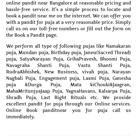
online pandit near Bangalore at reasonable pricing and
hassle-free service. It’s a simple process to locate and
book a pandit near me on the internet. We can offer you
with a pandit for puja at a very reasonable price. Simply
call us on our toll-free numbers or fill out the form on
the Book a Pandit page.
We perform all type of following pujas like Namakaran
puja, Mundan puja, Birthday puja, Janeu(Sacred Thread)
puja, SatyaNarayan Puja, GrihaPravesh, Bhoomi Puja,
Navagraha Shanti Puja, Vastu Shanti Puja,
RudraAbhishek, New Business, vivah puja, Narayan
Nagbali Puja, Engagement puja, Laxmi Puja, Ganesha
puja &Durga Puja, Mata kiChouki&Jaagran,
MahaMritunjyaJaap Puja, YagnaHavans, Kalsarpa Puja,
Shradh Puja, Last Right Rituals etc. We provide
excellent pandit for puja through our Online services.
Online Book panditnear you for puja call us
immediately.