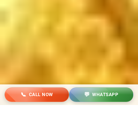
📞
💬
CALL NOW
WHATSAPP