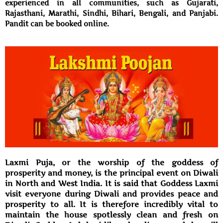
experienced in all communities, such as Gujarati,
Rajasthani, Marathi, Sindhi, Bihari, Bengali, and Panjabi.
Pandit can be booked online.
Laxmi Puja, or the worship of the goddess of
prosperity and money, is the principal event on Diwali
in North and West India. It is said that Goddess Laxmi
visit everyone during Diwali and provides peace and
prosperity to all. It is therefore incredibly vital to
maintain the house spotlessly clean and fresh on