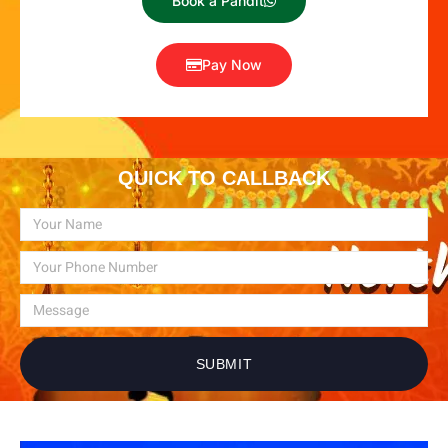
Book a Pandit
Pay Now
QUICK TO CALLBACK
SUBMIT