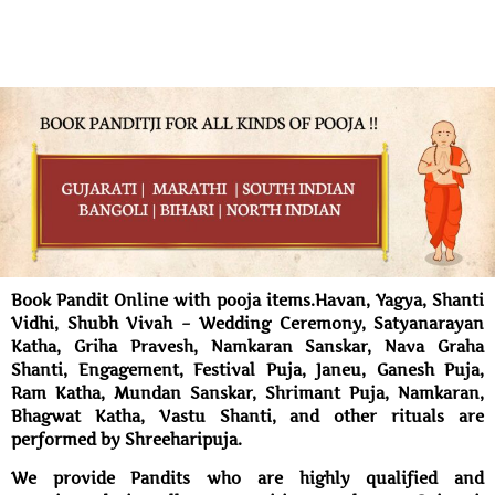
Book Pandit Online with pooja items.Havan, Yagya, Shanti
Vidhi, Shubh Vivah – Wedding Ceremony, Satyanarayan
Katha, Griha Pravesh, Namkaran Sanskar, Nava Graha
Shanti, Engagement, Festival Puja, Janeu, Ganesh Puja,
Ram Katha, Mundan Sanskar, Shrimant Puja, Namkaran,
Bhagwat Katha, Vastu Shanti, and other rituals are
performed by Shreeharipuja.
We provide Pandits who are highly qualified and