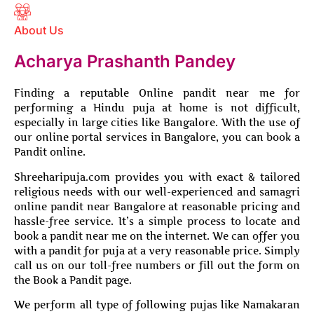
About Us
Acharya Prashanth Pandey
Finding a reputable Online pandit near me for
performing a Hindu puja at home is not difficult,
especially in large cities like Bangalore. With the use of
our online portal services in Bangalore, you can book a
Pandit online.
Shreeharipuja.com provides you with exact & tailored
religious needs with our well-experienced and samagri
online pandit near Bangalore at reasonable pricing and
hassle-free service. It’s a simple process to locate and
book a pandit near me on the internet. We can offer you
with a pandit for puja at a very reasonable price. Simply
call us on our toll-free numbers or fill out the form on
the Book a Pandit page.
We perform all type of following pujas like Namakaran